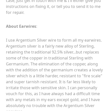
case, just get in touch with me & I'll either give you
instructions on fixing it, or tell you to send it to me
for repair.
About Earwires
:
I use Argentium Silver wire to form all my earwires.
Argentium silver is a fairly new alloy of Sterling,
retaining the traditional 92.5% silver...but replaces
some of the copper in traditional Sterling with
Germanium. The elimination of the copper, along
with the addition of the germanium creates a lovely
silver which is a little harder, resistant to "fire scale"
and super tarnish resistant. It is far less likely to
irritate those with sensitive skin. I can personally
vouch for this, as I have always had a difficult time
with any metals in my ears except gold, and I have
absolutely no trouble with the Argentium Silver