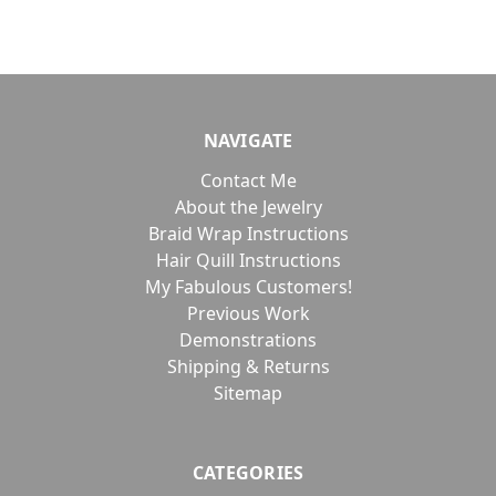
NAVIGATE
Contact Me
About the Jewelry
Braid Wrap Instructions
Hair Quill Instructions
My Fabulous Customers!
Previous Work
Demonstrations
Shipping & Returns
Sitemap
CATEGORIES