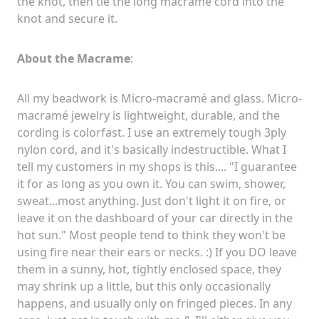
the knot, then tie the long macramé cord into the
knot and secure it.
About the Macrame
:
All my beadwork is Micro-macramé and glass. Micro
-
macramé
jewelry is lightweight, durable, and the
cording is colorfast. I use an extremely tough 3ply
nylon cord, and it's basically indestructible. What I
tell my customers in my shops is this.... "I guarantee
it for as long as you own it. You can swim, shower,
sweat...most anything. Just don't light it on fire, or
leave it on the dashboard of your car directly in the
hot sun." Most people tend to think they won't be
using fire near their ears or necks. :) If you DO leave
them in a sunny, hot, tightly enclosed space, they
may shrink up a little, but this only occasionally
happens, and usually only on fringed pieces. In any