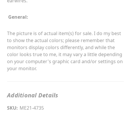
earwires.
General:
The picture is of actual item(s) for sale. I do my best
to show the actual colors; please remember that
monitors display colors differently, and while the
color looks true to me, it may vary a little depending
on your computer's graphic card and/or settings on
your monitor.
Additional Details
SKU:
ME21-4735