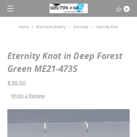
0
Home
Macrame Jewelry
-Earrings
-Eternity Knot
Eternity Knot in Deep Forest
Green ME21-4735
$38.00
Write a Review