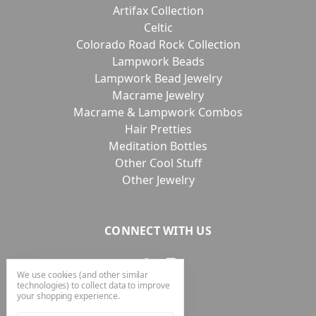
Artifax Collection
Celtic
Colorado Road Rock Collection
Lampwork Beads
Lampwork Bead Jewelry
Macrame Jewelry
Macrame & Lampwork Combos
Hair Pretties
Meditation Bottles
Other Cool Stuff
Other Jewelry
CONNECT WITH US
We use cookies (and other similar
technologies) to collect data to improve
your shopping experience.