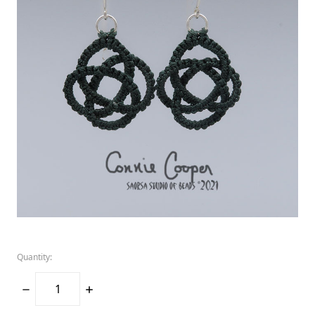
Quantity:
DECREASE
INCREASE
QUANTITY:
QUANTITY: