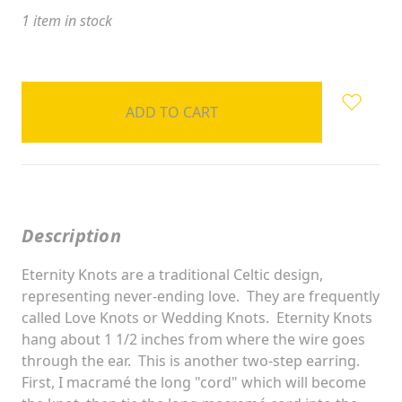
1
item in stock
Description
Eternity Knots are a traditional Celtic design,
representing never-ending love. They are frequently
called Love Knots or Wedding Knots. Eternity Knots
hang about 1 1/2 inches from where the wire goes
through the ear. This is another two-step earring.
First, I macramé the long "cord" which will become