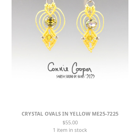
CRYSTAL OVALS IN YELLOW ME25-7225
$55.00
1 item in stock