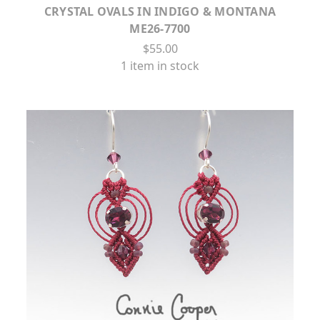
CRYSTAL OVALS IN INDIGO & MONTANA
ME26-7700
$55.00
1 item in stock