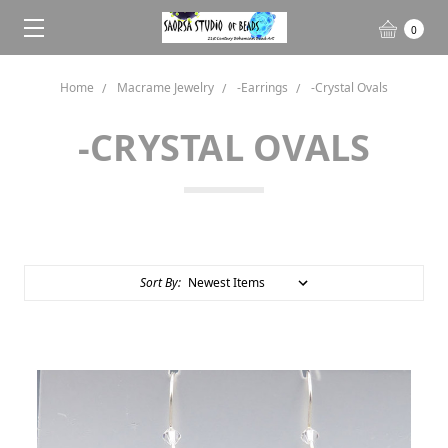
0
Home
Macrame Jewelry
-Earrings
-Crystal Ovals
-CRYSTAL OVALS
Sort By: