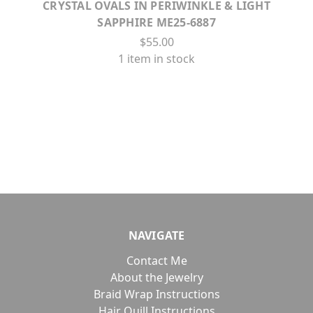
CRYSTAL OVALS IN PERIWINKLE & LIGHT
SAPPHIRE ME25-6887
$55.00
1 item in stock
NAVIGATE
Contact Me
About the Jewelry
Braid Wrap Instructions
Hair Quill Instructions