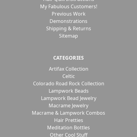
My Fabulous Customers!
Previous Work
Demonstrations
Shipping & Returns
Sitemap
CATEGORIES
Artifax Collection
Celtic
Colorado Road Rock Collection
Lampwork Beads
Lampwork Bead Jewelry
Macrame Jewelry
Macrame & Lampwork Combos
Hair Pretties
Meditation Bottles
Other Cool Stuff