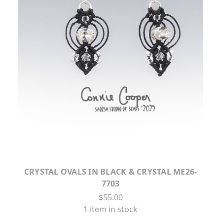
CRYSTAL OVALS IN BLACK & CRYSTAL ME26-
7703
$55.00
1 item in stock