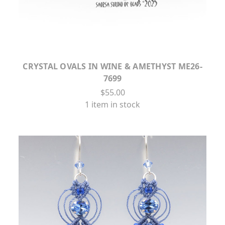
CRYSTAL OVALS IN WINE & AMETHYST ME26-
7699
$55.00
1 item in stock