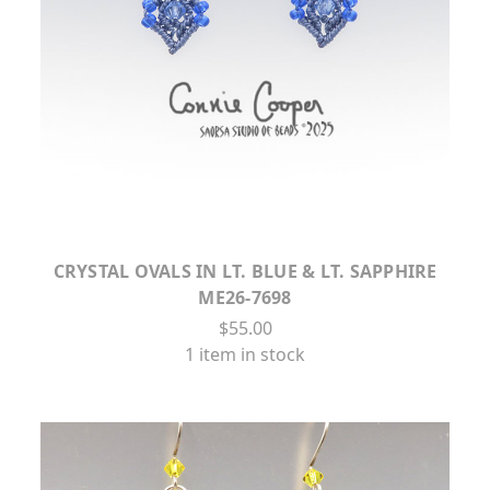
CRYSTAL OVALS IN LT. BLUE & LT. SAPPHIRE
ME26-7698
$55.00
1 item in stock