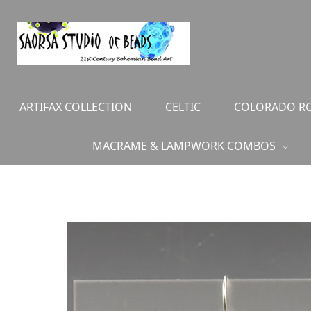
ARTIFAX COLLECTION
CELTIC
COLORADO RO
MACRAME & LAMPWORK COMBOS