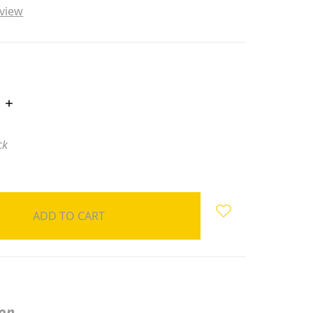
eview
INCREASE
QUANTITY:
ck
ion