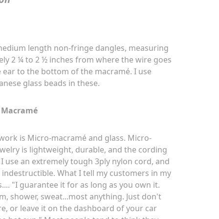
 medium length non-fringe dangles, measuring
ly 2 ¼ to 2 ½ inches from where the wire goes
 ear to the bottom of the macramé. I use
anese glass beads in these.
Macramé
work is Micro-macramé and glass. Micro
-
welry is lightweight, durable, and the cording
. I use an extremely tough 3ply nylon cord, and
ly indestructible. What I tell my customers in my
s.... "I guarantee it for as long as you own it.
m, shower, sweat...most anything. Just don't
fire, or leave it on the dashboard of your car