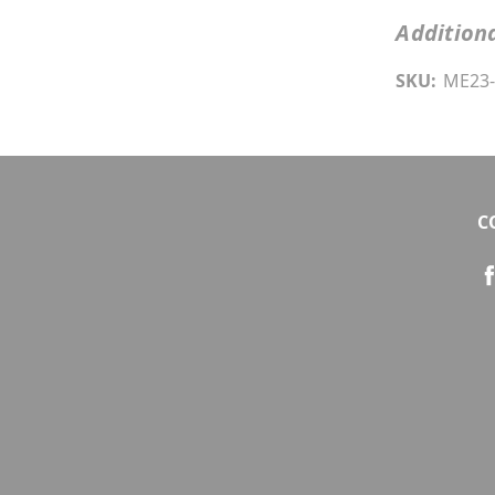
Additiona
SKU:
ME23-
C