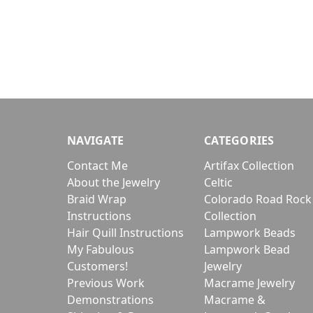
NAVIGATE
CATEGORIES
Contact Me
Artifax Collection
About the Jewelry
Celtic
Braid Wrap
Colorado Road Rock
Instructions
Collection
Hair Quill Instructions
Lampwork Beads
My Fabulous
Lampwork Bead
Customers!
Jewelry
Previous Work
Macrame Jewelry
Demonstrations
Macrame &