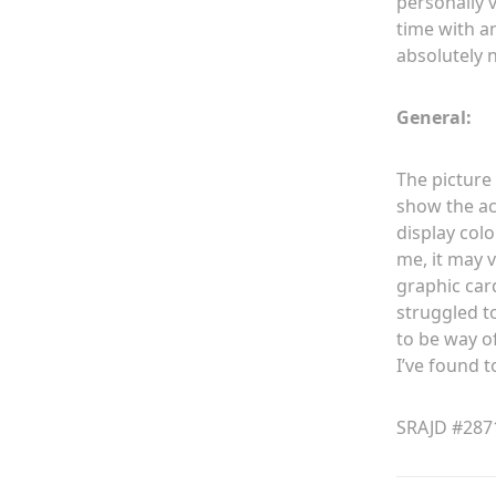
personally v
time with a
absolutely 
General:
The picture 
show the ac
display colo
me, it may 
graphic car
struggled t
to be way o
I’ve found to
SRAJD #287