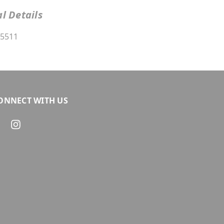
l Details
5511
ONNECT WITH US