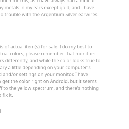
ouch for this, as I have always had a difficult
ny metals in my ears except gold, and I have
no trouble with the Argentium Silver earwires.
is of actual item(s) for sale. I do my best to
tual colors; please remember that monitors
rs differently, and while the color looks true to
vary a little depending on your computer's
d and/or settings on your monitor. I have
o get the color right on Android, but it seems
ff to the yellow spectrum, and there’s nothing
 fix it.
1