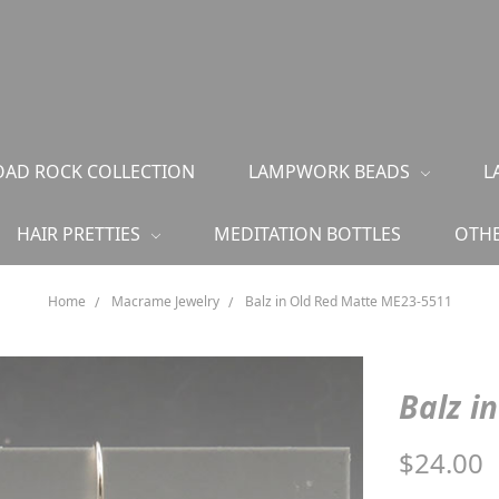
AD ROCK COLLECTION
LAMPWORK BEADS
L
HAIR PRETTIES
MEDITATION BOTTLES
OTHE
Home
Macrame Jewelry
Balz in Old Red Matte ME23-5511
Balz i
$24.00