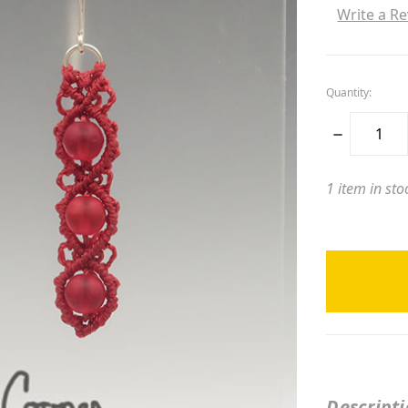
Write a R
Quantity:
DECREASE
QUANTITY:
1
item in sto
Descript