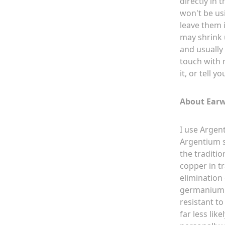
directly in 
won't be usi
leave them i
may shrink u
and usually 
touch with m
it, or tell y
About Earw
I use Argent
Argentium si
the traditio
copper in t
elimination 
germanium cr
resistant to
far less like