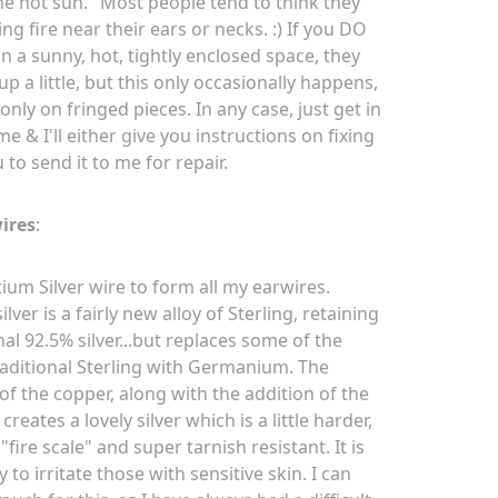
the hot sun." Most people tend to think they
ng fire near their ears or necks. :) If you DO
n a sunny, hot, tightly enclosed space, they
p a little, but this only occasionally happens,
only on fringed pieces. In any case, just get in
e & I'll either give you instructions on fixing
ou to send it to me for repair.
ires
:
ium Silver wire to form all my earwires.
lver is a fairly new alloy of Sterling, retaining
nal 92.5% silver...but replaces some of the
raditional Sterling with Germanium. The
of the copper, along with the addition of the
eates a lovely silver which is a little harder,
 "fire scale" and super tarnish resistant. It is
ly to irritate those with sensitive skin. I can