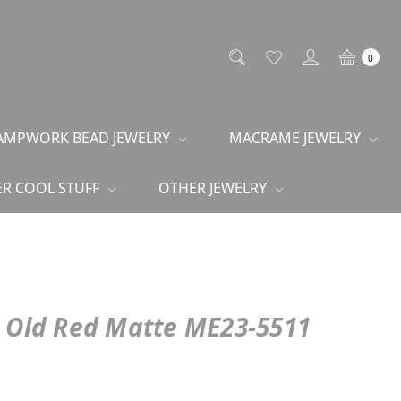
0
AMPWORK BEAD JEWELRY
MACRAME JEWELRY
R COOL STUFF
OTHER JEWELRY
n Old Red Matte ME23-5511