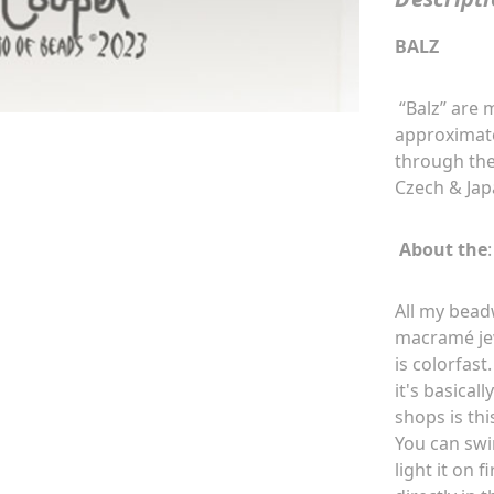
BALZ
“Balz” are
approximate
through the
Czech & Jap
About the
:
All my bead
macramé
je
is colorfast
it's basical
shops is thi
You can swi
light it on 